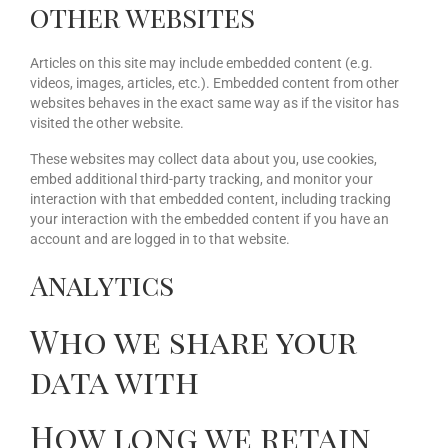
other websites
Articles on this site may include embedded content (e.g.
videos, images, articles, etc.). Embedded content from other
websites behaves in the exact same way as if the visitor has
visited the other website.
These websites may collect data about you, use cookies,
embed additional third-party tracking, and monitor your
interaction with that embedded content, including tracking
your interaction with the embedded content if you have an
account and are logged in to that website.
Analytics
Who we share your
data with
How long we retain