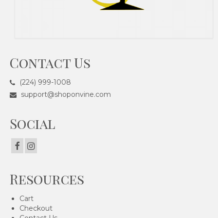
Contact Us
(224) 999-1008
support@shoponvine.com
Social
Resources
Cart
Checkout
Contact Us