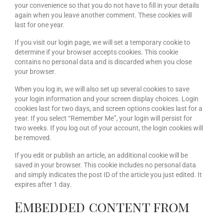
your convenience so that you do not have to fill in your details
again when you leave another comment. These cookies will
last for one year.
If you visit our login page, we will set a temporary cookie to
determine if your browser accepts cookies. This cookie
contains no personal data and is discarded when you close
your browser.
When you log in, we will also set up several cookies to save
your login information and your screen display choices. Login
cookies last for two days, and screen options cookies last for a
year. If you select “Remember Me”, your login will persist for
two weeks. If you log out of your account, the login cookies will
be removed.
If you edit or publish an article, an additional cookie will be
saved in your browser. This cookie includes no personal data
and simply indicates the post ID of the article you just edited. It
expires after 1 day.
Embedded content from