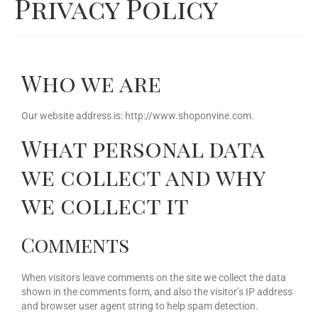
Privacy Policy
Our Story
Cart
Who we are
Contact Us
Prices
Our website address is: http://www.shoponvine.com.
What personal data
we collect and why
we collect it
Comments
When visitors leave comments on the site we collect the data
shown in the comments form, and also the visitor’s IP address
and browser user agent string to help spam detection.