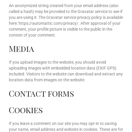
An anonymized string created from your email address (also
called a hash) may be provided to the Gravatar service to see if
you are using it. The Gravatar service privacy policy is available
here: https://automattic.com/privacy/. After approval of your
comment, your profile picture is visible to the public in the
context of your comment.
Media
If you upload images to the website, you should avoid
uploading images with embedded location data (EXIF GPS)
included. Visitors to the website can download and extract any
location data from images on the website.
Contact forms
Cookies
If you leave a comment on our site you may opt-in to saving
your name, email address and website in cookies. These are for