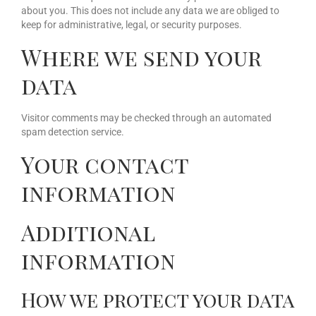
about you. This does not include any data we are obliged to
keep for administrative, legal, or security purposes.
Where we send your
data
Visitor comments may be checked through an automated
spam detection service.
Your contact
information
Additional
information
How we protect your data