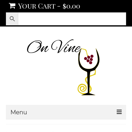
Your Cart
-
$
0.00
Menu
Products