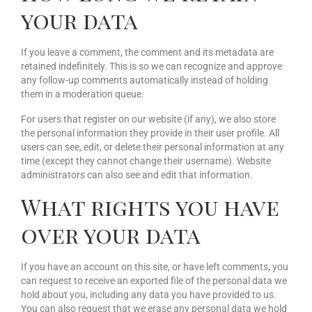
your data
If you leave a comment, the comment and its metadata are
retained indefinitely. This is so we can recognize and approve
any follow-up comments automatically instead of holding
them in a moderation queue.
For users that register on our website (if any), we also store
the personal information they provide in their user profile. All
users can see, edit, or delete their personal information at any
time (except they cannot change their username). Website
administrators can also see and edit that information.
What rights you have
over your data
If you have an account on this site, or have left comments, you
can request to receive an exported file of the personal data we
hold about you, including any data you have provided to us.
You can also request that we erase any personal data we hold