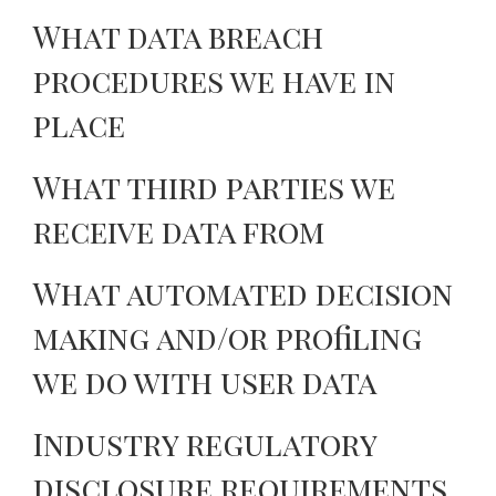
What data breach
procedures we have in
place
What third parties we
receive data from
What automated decision
making and/or profiling
we do with user data
Industry regulatory
disclosure requirements