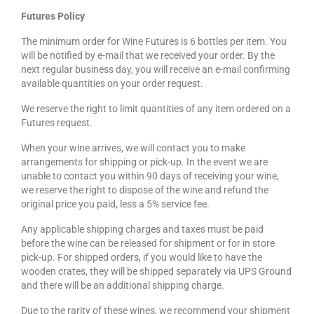
Futures Policy
The minimum order for Wine Futures is 6 bottles per item. You
will be notified by e-mail that we received your order. By the
next regular business day, you will receive an e-mail confirming
available quantities on your order request.
We reserve the right to limit quantities of any item ordered on a
Futures request.
When your wine arrives, we will contact you to make
arrangements for shipping or pick-up. In the event we are
unable to contact you within 90 days of receiving your wine,
we reserve the right to dispose of the wine and refund the
original price you paid, less a 5% service fee.
Any applicable shipping charges and taxes must be paid
before the wine can be released for shipment or for in store
pick-up. For shipped orders, if you would like to have the
wooden crates, they will be shipped separately via UPS Ground
and there will be an additional shipping charge.
Due to the rarity of these wines, we recommend your shipment