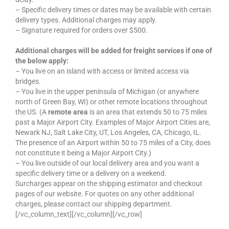
– Specific delivery times or dates may be available with certain
delivery types. Additional charges may apply.
– Signature required for orders over $500.
Additional charges will be added for freight services if one of
the below apply:
– You live on an island with access or limited access via
bridges.
– You live in the upper peninsula of Michigan (or anywhere
north of Green Bay, WI) or other remote locations throughout
the US. (A
remote area
is an area that extends 50 to 75 miles
past a Major Airport City. Examples of Major Airport Cities are,
Newark NJ, Salt Lake City, UT, Los Angeles, CA, Chicago, IL.
The presence of an Airport within 50 to 75 miles of a City, does
not constitute it being a Major Airport City.)
– You live outside of our local delivery area and you want a
specific delivery time or a delivery on a weekend.
Surcharges appear on the shipping estimator and checkout
pages of our website. For quotes on any other additional
charges, please contact our shipping department.
[/vc_column_text][/vc_column][/vc_row]