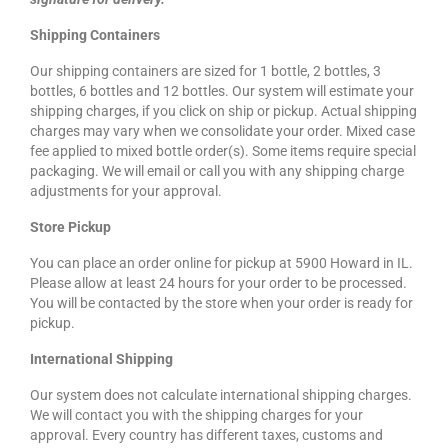
Shipping Containers
Our shipping containers are sized for 1 bottle, 2 bottles, 3
bottles, 6 bottles and 12 bottles. Our system will estimate your
shipping charges, if you click on ship or pickup. Actual shipping
charges may vary when we consolidate your order. Mixed case
fee applied to mixed bottle order(s). Some items require special
packaging. We will email or call you with any shipping charge
adjustments for your approval.
Store Pickup
You can place an order online for pickup at 5900 Howard in IL.
Please allow at least 24 hours for your order to be processed.
You will be contacted by the store when your order is ready for
pickup.
International Shipping
Our system does not calculate international shipping charges.
We will contact you with the shipping charges for your
approval. Every country has different taxes, customs and