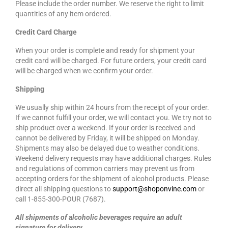
Please include the order number. We reserve the right to limit
quantities of any item ordered.
Credit Card Charge
When your order is complete and ready for shipment your
credit card will be charged. For future orders, your credit card
will be charged when we confirm your order.
Shipping
We usually ship within 24 hours from the receipt of your order.
If we cannot fulfill your order, we will contact you. We try not to
ship product over a weekend. If your order is received and
cannot be delivered by Friday, it will be shipped on Monday.
Shipments may also be delayed due to weather conditions.
Weekend delivery requests may have additional charges. Rules
and regulations of common carriers may prevent us from
accepting orders for the shipment of alcohol products. Please
direct all shipping questions to
support@shoponvine.com
or
call 1-855-300-POUR (7687).
All shipments of alcoholic beverages require an adult
signature for delivery.