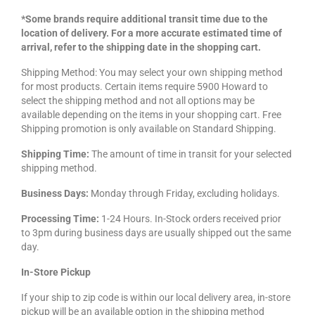
*Some brands require additional transit time due to the
location of delivery. For a more accurate estimated time of
arrival, refer to the shipping date in the shopping cart.
Shipping Method: You may select your own shipping method
for most products. Certain items require 5900 Howard to
select the shipping method and not all options may be
available depending on the items in your shopping cart. Free
Shipping promotion is only available on Standard Shipping.
Shipping Time:
The amount of time in transit for your selected
shipping method.
Business Days:
Monday through Friday, excluding holidays.
Processing Time:
1-24 Hours. In-Stock orders received prior
to 3pm during business days are usually shipped out the same
day.
In-Store Pickup
If your ship to zip code is within our local delivery area, in-store
pickup will be an available option in the shipping method