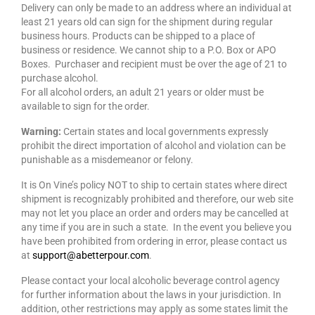
Delivery can only be made to an address where an individual at
least 21 years old can sign for the shipment during regular
business hours. Products can be shipped to a place of
business or residence. We cannot ship to a P.O. Box or APO
Boxes. Purchaser and recipient must be over the age of 21 to
purchase alcohol.
For all alcohol orders, an adult 21 years or older must be
available to sign for the order.
Warning:
Certain states and local governments expressly
prohibit the direct importation of alcohol and violation can be
punishable as a misdemeanor or felony.
It is On Vine’s policy NOT to ship to certain states where direct
shipment is recognizably prohibited and therefore, our web site
may not let you place an order and orders may be cancelled at
any time if you are in such a state. In the event you believe you
have been prohibited from ordering in error, please contact us
at
support@abetterpour.com
.
Please contact your local alcoholic beverage control agency
for further information about the laws in your jurisdiction. In
addition, other restrictions may apply as some states limit the