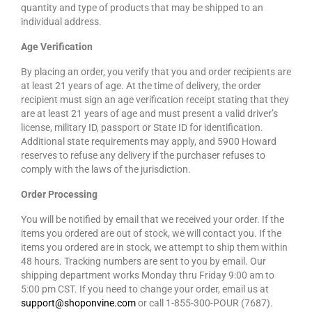
quantity and type of products that may be shipped to an
individual address.
Age Verification
By placing an order, you verify that you and order recipients are
at least 21 years of age. At the time of delivery, the order
recipient must sign an age verification receipt stating that they
are at least 21 years of age and must present a valid driver’s
license, military ID, passport or State ID for identification.
Additional state requirements may apply, and 5900 Howard
reserves to refuse any delivery if the purchaser refuses to
comply with the laws of the jurisdiction.
Order Processing
You will be notified by email that we received your order. If the
items you ordered are out of stock, we will contact you. If the
items you ordered are in stock, we attempt to ship them within
48 hours. Tracking numbers are sent to you by email. Our
shipping department works Monday thru Friday 9:00 am to
5:00 pm CST. If you need to change your order, email us at
support@shoponvine.com
or call 1-855-300-POUR (7687).