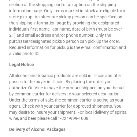
section of the shopping cart or an option on the shipping
information page. Only items marked in-stock are eligible for in-
store pickup. An alternate pickup person can be specified on
the shipping information page by providing the designated
individuals first name, last name, date of birth (must be over
21) and email address and/or phone number. Only the
purchaser/designated pickup person can pick up the order.
Required information for pickup is the e-mail confirmation and
a valid photo ID.
Legal Notice
All alcohol and tobacco products are sold in Illinois and title
passes to the buyer in Illinois. By placing the order, you
authorize On Vine to have the product shipped on your behalf
by common carrier for delivery to your selected destination.
Under the terms of sale, the common carrier is acting as your
agent. Check with your carrier for approved shipments. You
may desire to insure your shipment. For local delivery of spirits,
wine, and beer please call 1-224-999-1008.
Delivery of Alcohol Packages