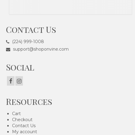
Contact Us
(224) 999-1008
support@shoponvine.com
Social
Resources
Cart
Checkout
Contact Us
My account