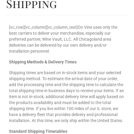
Shipping
Our Story
Cart
[vc_row][vc_column][vc_column_text]On Vine uses only the
Contact Us
best carriers to deliver your merchandise, especially our
preferred partner, Wine Vault, LLC. All Chicagoland area
Prices
deliveries can be delivered by our own delivery and/or
installation personnel.
Shipping Methods & Delivery Times
Shipping times are based on in-stock items and your selected
shipping method. To estimate the arrival date of your order,
add the processing time and the shipping time to calculate the
total shipping time in business days to receive your items. If an
item is not in-stock, additional delivery time will apply based on
the products availability and must be added to the total
shipping time. If you live within 100 miles of our IL store, we
have a delivery fleet that provides delivery and professional
installation. At this time, we only ship within the United States.
Standard Shipping Timetables