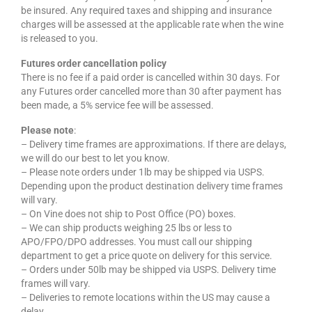
be insured. Any required taxes and shipping and insurance
charges will be assessed at the applicable rate when the wine
is released to you.
Futures order cancellation policy
There is no fee if a paid order is cancelled within 30 days. For
any Futures order cancelled more than 30 after payment has
been made, a 5% service fee will be assessed.
Please note
:
– Delivery time frames are approximations. If there are delays,
we will do our best to let you know.
– Please note orders under 1lb may be shipped via USPS.
Depending upon the product destination delivery time frames
will vary.
– On Vine does not ship to Post Office (PO) boxes.
– We can ship products weighing 25 lbs or less to
APO/FPO/DPO addresses. You must call our shipping
department to get a price quote on delivery for this service.
– Orders under 50lb may be shipped via USPS. Delivery time
frames will vary.
– Deliveries to remote locations within the US may cause a
delay.