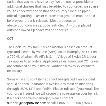
tariffs that you may have to pay. We are not responsible for
additional charges that may be added to your order. We advise
you to check with the destination country’s local shipping
official regarding taxes or custom charges that must be paid
before your order is released. Most products on
abetterpour.com are zip code restricted. Any order placed
outside allowed zip codes will be cancelled.
CCT
The Cook County tax (CCT) on alcohol is based on product
type and alcohol by volume (ABV). As an example, the CCT on
a 750ML of wine 14% ABV is $.11. Village of Skokie 2% Liquor
Tax applies to all orders. Applicable sales, liquor, and CCT taxes
are combined on your invoice. Additional taxes levied where
necessary.
Some wine and spirit items cannot be replaced if an accident
should happen. Insurance is available to most destinations
through USPS, UPS and FedEx. Please indicate if you would like
your order insured. We will secure the coverage on your behalf.
If a package arrives damaged, please contact
support@shoponvine.com
or call 1-855-300-POUR (7687).