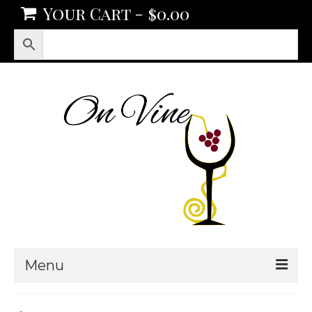
Your Cart
-
$
0.00
Menu
Products