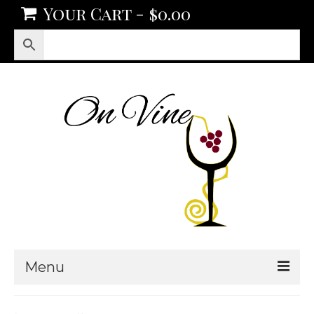
Your Cart
-
$
0.00
Menu
Products