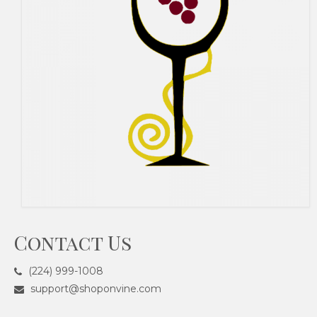
Contact Us
(224) 999-1008
support@shoponvine.com