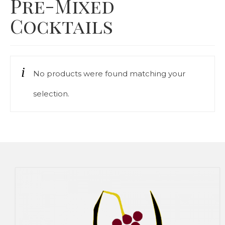
Pre-Mixed
Our Story
Cocktails
Cart
Contact Us
No products were found matching your
Prices
selection.