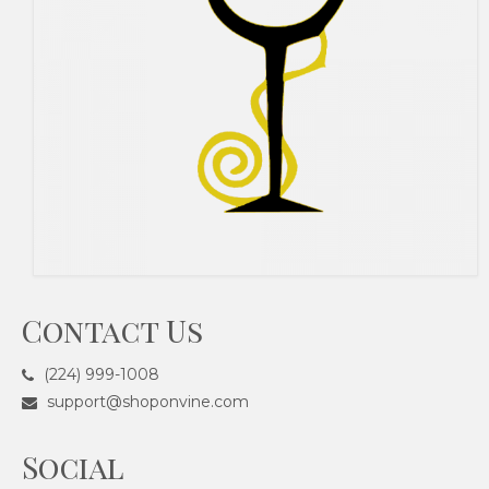
Contact Us
(224) 999-1008
support@shoponvine.com
Social