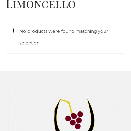
Limoncello
Our Story
Cart
No products were found matching your
Contact Us
selection.
Prices