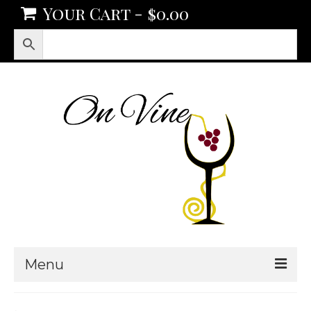
Your Cart
-
$
0.00
Menu
Products