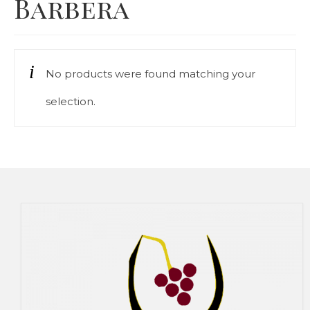
Barbera
Our Story
Cart
No products were found matching your
Contact Us
selection.
Prices