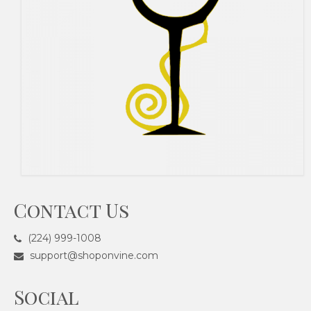
Contact Us
(224) 999-1008
support@shoponvine.com
Social