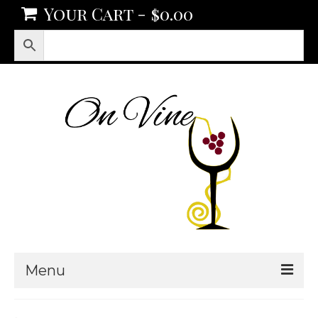
Your Cart
-
$
0.00
Menu
Products