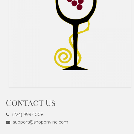
Contact Us
(224) 999-1008
support@shoponvine.com