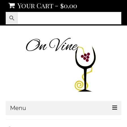
Your Cart
-
$
0.00
Menu
Products