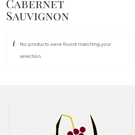
Cabernet
Our Story
Sauvignon
Cart
Contact Us
No products were found matching your
Prices
selection.