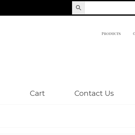
Products
Cart
Contact Us