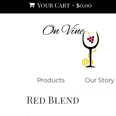
Your Cart
-
$
0.00
Products
Our Story
Red Blend