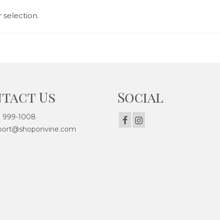
selection.
tact Us
Social
) 999-1008
ort@shoponvine.com