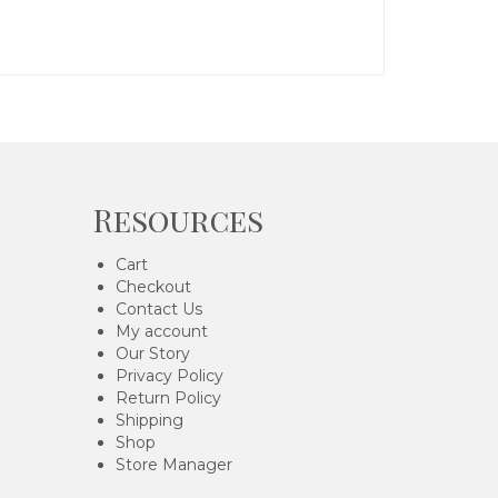
Resources
Cart
Checkout
Contact Us
My account
Our Story
Privacy Policy
Return Policy
Shipping
Shop
Store Manager