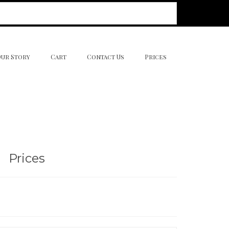
Our Story
Cart
Contact Us
Prices
Prices