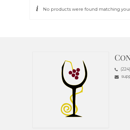
No products were found matching your 
Con
(224
supp